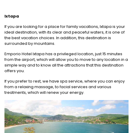
Ixtapa
If you are looking for a place for family vacations, Ixtapa is your
ideal destination, with its clear and peaceful waters, it is one of
the best vacation choices. In addition, this destination is
surrounded by mountains.
Emporio Hotel Ixtapa has a privileged location, just 15 minutes
from the airport, which will allow you to move to any location in a
simple way and to know all the attractions that this destination
offers you.
If you prefer to rest, we have spa service, where you can enjoy
from a relaxing massage, to facial services and various
treatments, which will renew your energy.