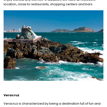
location, close to restaurants, shopping centers and bars.
Veracruz
Veracruz is characterized by being a destination full of fun and