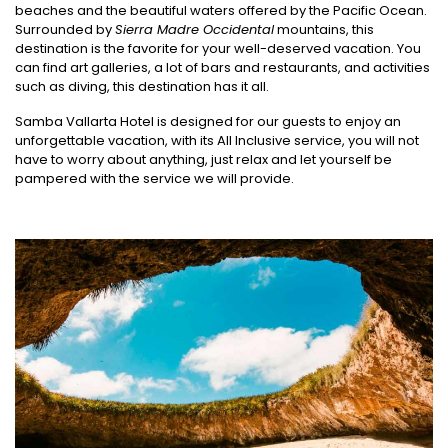
beaches and the beautiful waters offered by the Pacific Ocean.
Surrounded by
Sierra Madre Occidental
mountains, this
destination is the favorite for your well-deserved vacation. You
can find art galleries, a lot of bars and restaurants, and activities
such as diving, this destination has it all.
Samba Vallarta Hotel is designed for our guests to enjoy an
unforgettable vacation, with its All Inclusive service, you will not
have to worry about anything, just relax and let yourself be
pampered with the service we will provide.