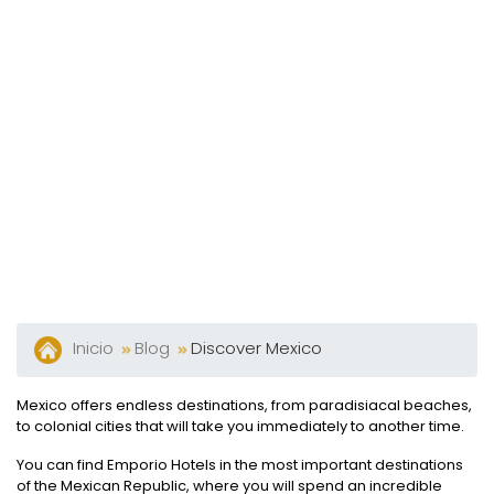
Y
Bares
Actividades
Experiencias
Preguntas
Frecuentes
Contacto
Blog
Inicio
Blog
Discover Mexico
Mexico offers endless destinations, from paradisiacal beaches,
to colonial cities that will take you immediately to another time.
You can find Emporio Hotels in the most important destinations
of the Mexican Republic, where you will spend an incredible