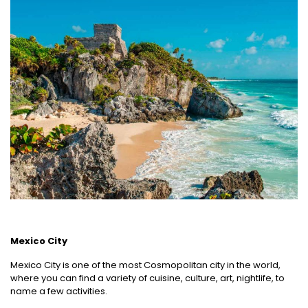
Mexico City
Mexico City is one of the most Cosmopolitan city in the world,
where you can find a variety of cuisine, culture, art, nightlife, to
name a few activities.