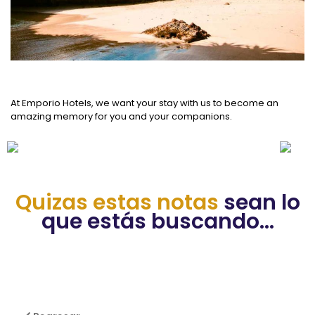
At Emporio Hotels, we want your stay with us to become an
amazing memory for you and your companions.
Quizas estas notas
sean lo
que estás buscando...