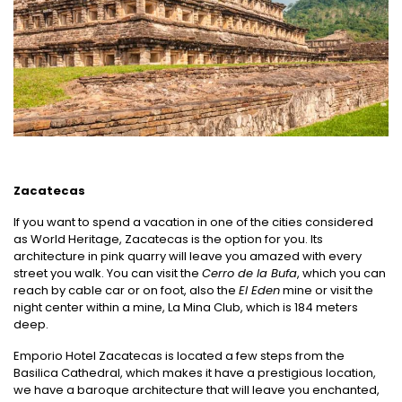
Zacatecas
If you want to spend a vacation in one of the cities considered
as World Heritage, Zacatecas is the option for you. Its
architecture in pink quarry will leave you amazed with every
street you walk. You can visit the
Cerro de la Bufa
, which you can
reach by cable car or on foot, also the
El Eden
mine or visit the
night center within a mine, La Mina Club, which is 184 meters
deep.
Emporio Hotel Zacatecas is located a few steps from the
Basilica Cathedral, which makes it have a prestigious location,
we have a baroque architecture that will leave you enchanted,