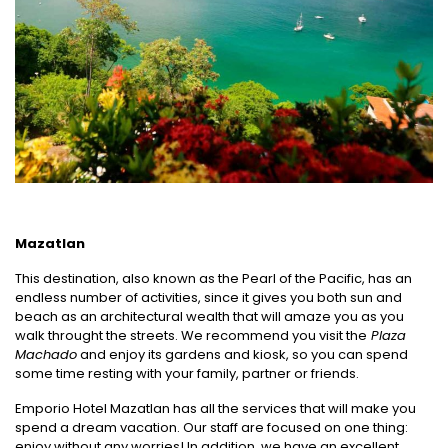
Mazatlan
This destination, also known as the Pearl of the Pacific, has an
endless number of activities, since it gives you both sun and
beach as an architectural wealth that will amaze you as you
walk throught the streets. We recommend you visit the
Plaza
Machado
and enjoy its gardens and kiosk, so you can spend
some time resting with your family, partner or friends.
Emporio Hotel Mazatlan has all the services that will make you
spend a dream vacation. Our staff are focused on one thing:
enjoy without any worries! In addition, we have an excellent