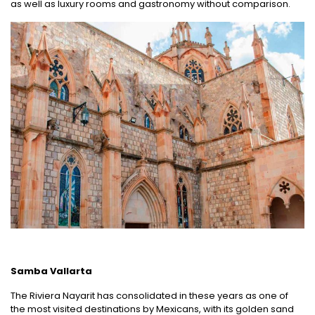
as well as luxury rooms and gastronomy without comparison.
Samba Vallarta
The Riviera Nayarit has consolidated in these years as one of
the most visited destinations by Mexicans, with its golden sand