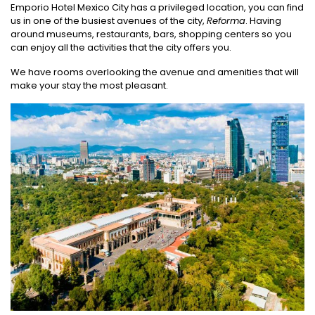
Emporio Hotel Mexico City has a privileged location, you can find
us in one of the busiest avenues of the city,
Reforma
. Having
around museums, restaurants, bars, shopping centers so you
can enjoy all the activities that the city offers you.
We have rooms overlooking the avenue and amenities that will
make your stay the most pleasant.