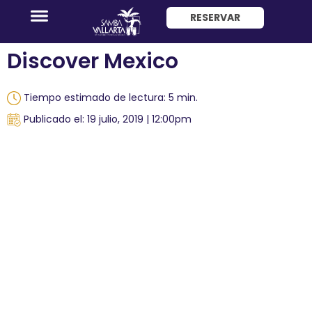
RESERVAR
ENG
Discover Mexico
Tiempo estimado de lectura: 5 min.
Publicado el: 19 julio, 2019 | 12:00pm
Promociones
Habitaciones
Paquete
Hotel
+
Avión
Restaurantes