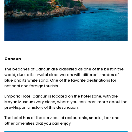
Cancun
The beaches of Cancun are classified as one of the best in the
world, due to its crystal clear waters with different shades of
blue and its white sand. One of the favorite destinations for
national and foreign tourists.
Emporio Hotel Cancun is located on the hotel zone, with the
Mayan Museum very close, where you can learn more about the
pre-Hispanic history of this destination.
The hotel has all the services of restaurants, snacks, bar and
other amenities that you can enjoy.