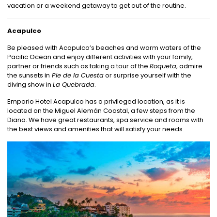
vacation or a weekend getaway to get out of the routine.
Acapulco
Be pleased with Acapulco’s beaches and warm waters of the
Pacific Ocean and enjoy different activities with your family,
partner or friends such as taking a tour of the
Roqueta
, admire
the sunsets in
Pie de la Cuesta
or surprise yourself with the
diving show in
La Quebrada
.
Emporio Hotel Acapulco has a privileged location, as it is
located on the Miguel Alemán Coastal, a few steps from the
Diana. We have great restaurants, spa service and rooms with
the best views and amenities that will satisfy your needs.