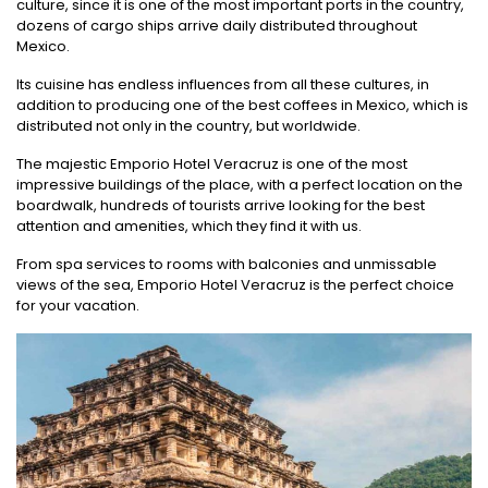
culture, since it is one of the most important ports in the country,
dozens of cargo ships arrive daily distributed throughout
Mexico.
Its cuisine has endless influences from all these cultures, in
addition to producing one of the best coffees in Mexico, which is
distributed not only in the country, but worldwide.
The majestic Emporio Hotel Veracruz is one of the most
impressive buildings of the place, with a perfect location on the
boardwalk, hundreds of tourists arrive looking for the best
attention and amenities, which they find it with us.
From spa services to rooms with balconies and unmissable
views of the sea, Emporio Hotel Veracruz is the perfect choice
for your vacation.