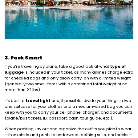
3. Pack Smart
If you’re traveling by plane, take a good look at what
type of
luggage
is included in your ticket, as many airlines charge extra
for checked bags and only allow carry-on with a limited weight
(generally two small items with a combined total weight of no
more than 22 lbs).
It’s best to
travel light
and, if possible, divide your things in two:
one suitcase for your clothes and a medium-sized bag you can
keep with you to carry your cell phone, charger, and documents
(plane/bus tickets, ID, passport, cash, tour guide, etc.).
When packing, lay out and organize the outfits you plan to wear
—from shirts and pants to underwear, bathing suits, and socks—