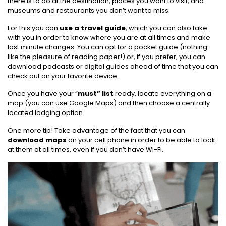
there is to do at the destination, places you want to visit, and
museums and restaurants you don’t want to miss.
For this you can
use a travel guide
, which you can also take
with you in order to know where you are at all times and make
last minute changes. You can opt for a pocket guide (nothing
like the pleasure of reading paper!) or, if you prefer, you can
download podcasts or digital guides ahead of time that you can
check out on your favorite device.
Once you have your “
must” list
ready, locate everything on a
map (you can use
Google Maps
) and then choose a centrally
located lodging option.
One more tip! Take advantage of the fact that you can
download maps
on your cell phone in order to be able to look
at them at all times, even if you don’t have Wi-Fi.