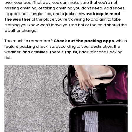
over your bed. That way, you can make sure that you’re not
missing anything, or taking anything you don’t need. Add shoes,
slippers, hat, sunglasses, and a jacket. Always
keep in mind
the weather
of the place you’re traveling to and aim to take
clothing you know won’t leave you too hot or too cold should the
weather change.
Too much to remember?
Check out the packing apps
, which
feature packing checklists according to your destination, the
weather, and activities. There’s TripList, PackPoint and Packing
List.