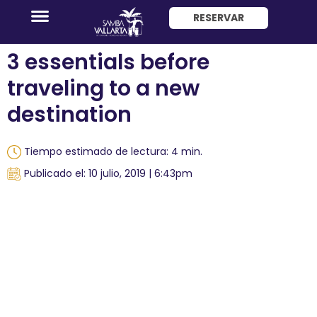
RESERVAR
ENG
3 essentials before
traveling to a new
destination
Tiempo estimado de lectura: 4 min.
Promociones
Publicado el: 10 julio, 2019 | 6:43pm
Habitaciones
Paquete
Hotel
+
Avión
Restaurantes