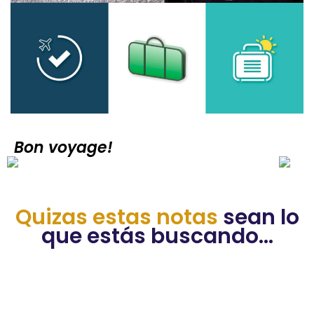
Bon voyage!
Quizas estas notas
sean lo
que estás buscando...