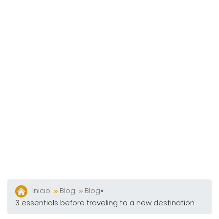
Y
Bares
Actividades
Experiencias
Preguntas
Frecuentes
Contacto
Blog
Inicio
Blog
Blog
»
3 essentials before traveling to a new destination