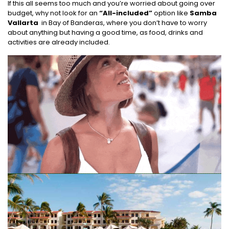
If this all seems too much and you’re worried about going over
budget, why not look for an
“All-included”
option like
Samba
Vallarta
in Bay of Banderas, where you don’t have to worry
about anything but having a good time, as food, drinks and
activities are already included.