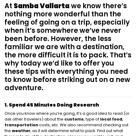
At
Samba Vallarta
we know there’s
nothing more wonderful than the
feeling of going on a trip, especially
when it’s somewhere we’ve never
been before. However, the less
familiar we are with a destination,
the more difficult it is to pack. That’s
why today we’d like to offer you
these tips with everything you need
to know before striking out on a new
adventure.
1. Spend 45 Minutes Doing Research
Once you know where you’re going, it’s a good idea to read (or
ask other travelers) about the
customs
, type of
local food
,
transportation
costs, etc. We also recommend checking out
the
weather
, as it will determine what to pack. Find out what