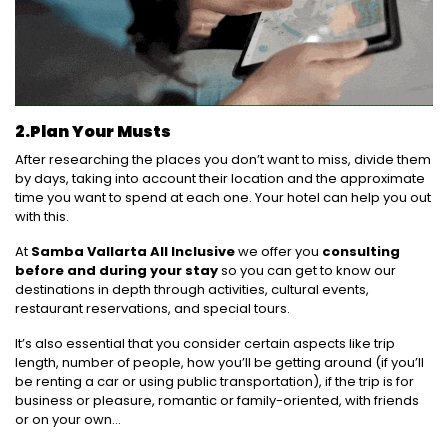
2.
Plan Your Musts
After researching the places you don’t want to miss, divide them
by days, taking into account their location and the approximate
time you want to spend at each one. Your hotel can help you out
with this.
At
Samba Vallarta All Inclusive
we offer you
consulting
before and during your stay
so you can get to know our
destinations in depth through activities, cultural events,
restaurant reservations, and special tours.
It’s also essential that you consider certain aspects like trip
length, number of people, how you’ll be getting around (if you’ll
be renting a car or using public transportation), if the trip is for
business or pleasure, romantic or family-oriented, with friends
or on your own…