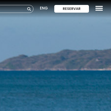
ENG
RESERVAR