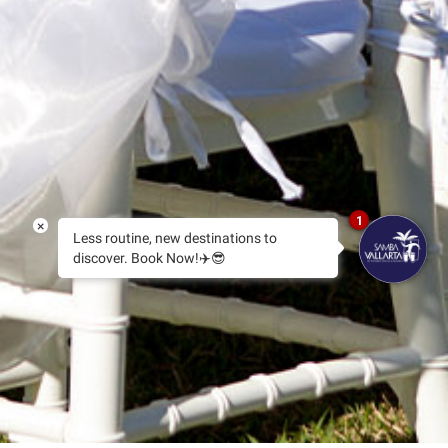
1
×
Less routine, new destinations to
discover. Book Now!✈️😎